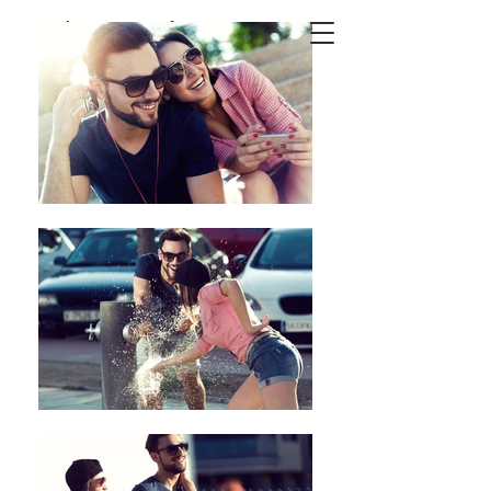
Josep
Suria
Photography