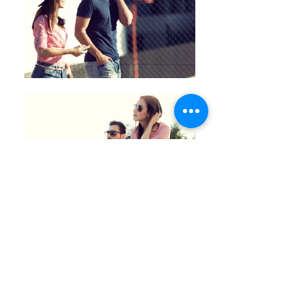
Back
© 2025
Josep Suria · Commercial
photography porfolio
Email:
info@josepsuria.com
·
Phone:
+34 629