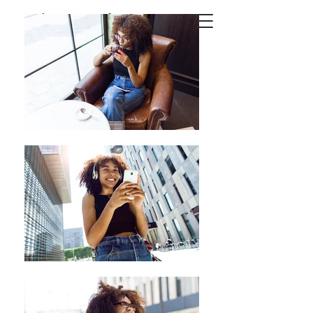
Josep
Suria
Photography