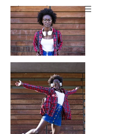
Josep
Suria
Photography