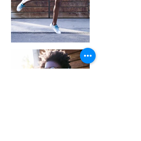
Back
© 2025
Josep Suria · Commercial
photography porfolio